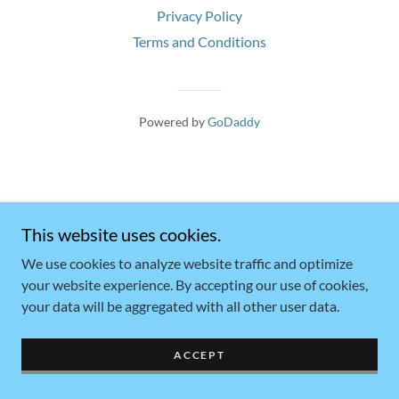
Privacy Policy
Terms and Conditions
Powered by
GoDaddy
This website uses cookies.
We use cookies to analyze website traffic and optimize
your website experience. By accepting our use of cookies,
your data will be aggregated with all other user data.
ACCEPT