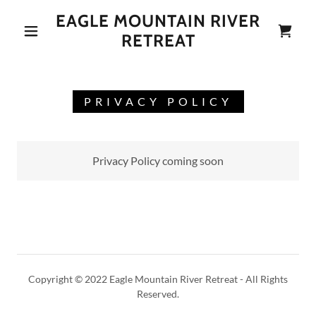
EAGLE MOUNTAIN RIVER
RETREAT
PRIVACY POLICY
Privacy Policy coming soon
Copyright © 2022 Eagle Mountain River Retreat - All Rights
Reserved.